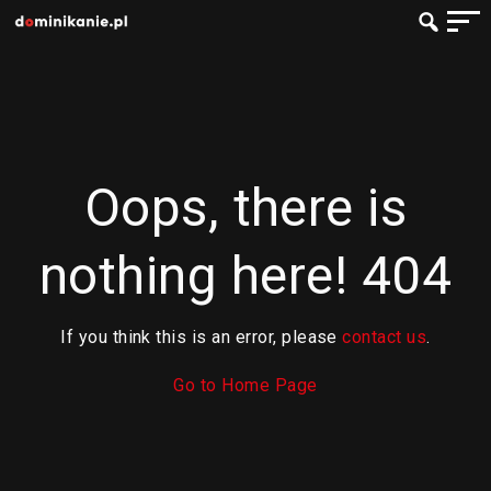
Oops, there is
nothing here! 404
If you think this is an error, please
contact us
.
Go to Home Page